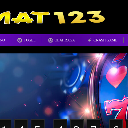
INO
TOGEL
OLAHRAGA
CRASH GAME