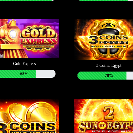
Gold Express
3 Coins: Egypt
68%
78%