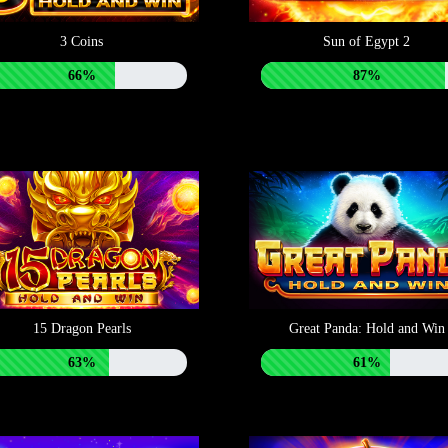
3 Coins
Sun of Egypt 2
66%
87%
15 Dragon Pearls
Great Panda: Hold and Win
63%
61%