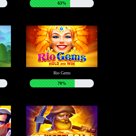
63%
Rio Gems
70%