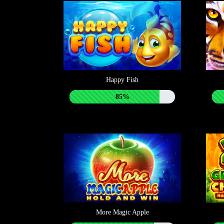
Happy Fish
85%
More Magic Apple