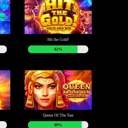
Hit the Gold!
82%
Queen Of The Sun
89%