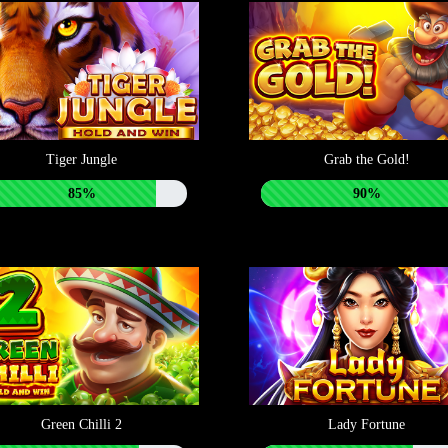
Tiger Jungle
Grab the Gold!
85%
90%
Green Chilli 2
Lady Fortune