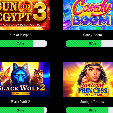
Sun of Egypt 3
Candy Boom
73%
67%
Black Wolf 2
Sunlight Princess
94%
80%