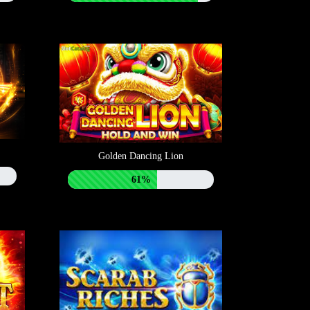
Golden Dancing Lion
61%