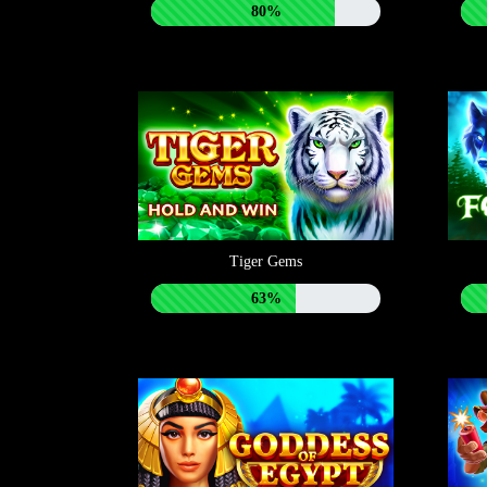
80%
Tiger Gems
63%