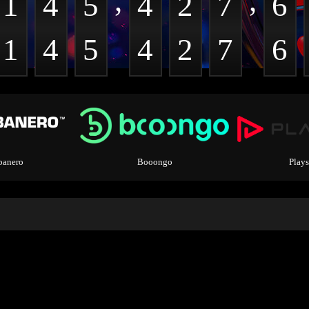
,
,
1
4
5
4
4
7
6
banero
Booongo
Play