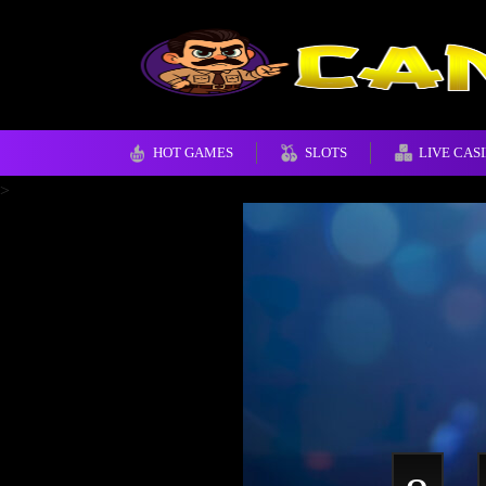
HOT GAMES
SLOTS
LIVE CAS
>