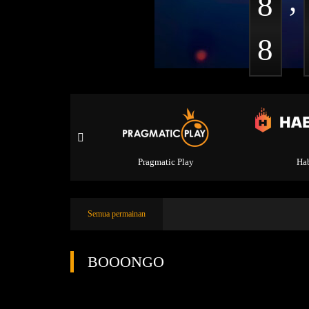
,
8
Pragmatic Play
Ha
Semua permainan
BOOONGO