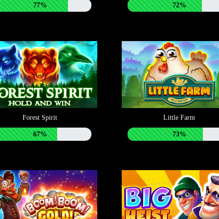
77%
72%
Forest Spirit
Little Farm
67%
73%