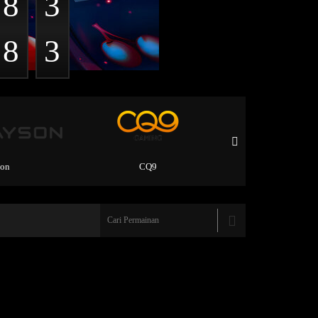
5
3
son
CQ9
Evoplay