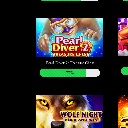
Pearl Diver 2: Treasure Chest
77%