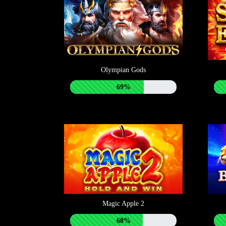
Olympian Gods
69%
Magic Apple 2
68%