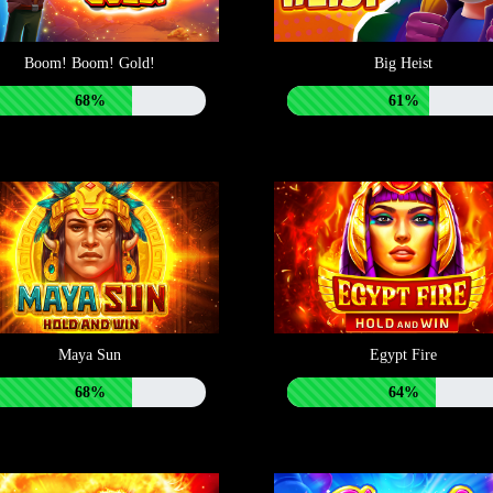
Boom! Boom! Gold!
Big Heist
68%
61%
Maya Sun
Egypt Fire
68%
64%