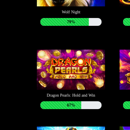
Wolf Night
79%
Dragon Pearls: Hold and Win
67%