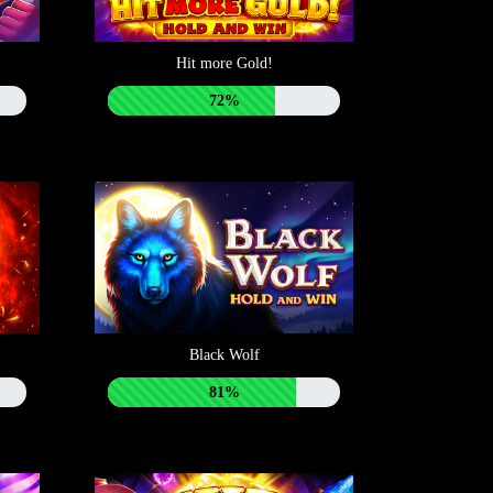
Hit more Gold!
72%
Black Wolf
81%