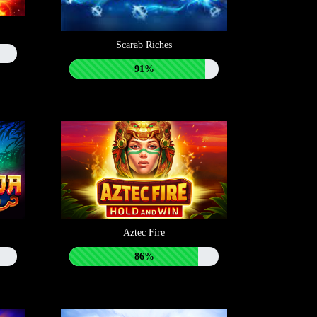
Scarab Riches
91%
Aztec Fire
86%