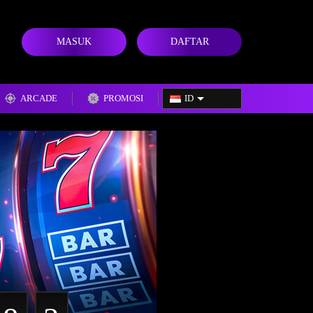
MASUK
DAFTAR
ARCADE
PROMOSI
ID