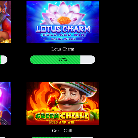
Lotus Charm
77%
Green Chilli