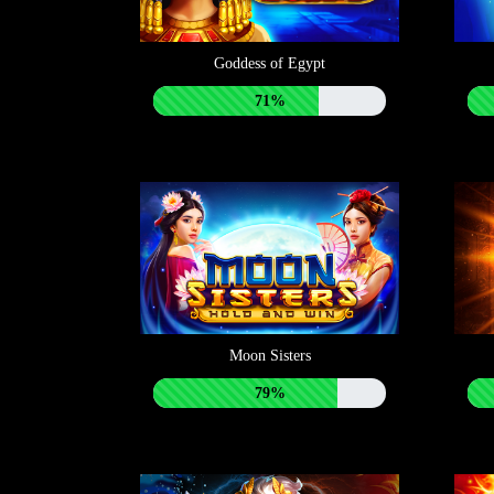
Goddess of Egypt
71%
Moon Sisters
79%