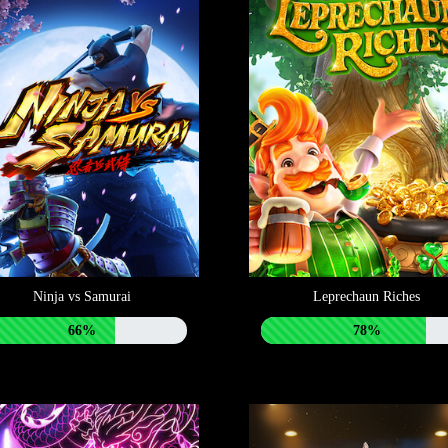
Ninja vs Samurai
Leprechaun Riches
66%
78%