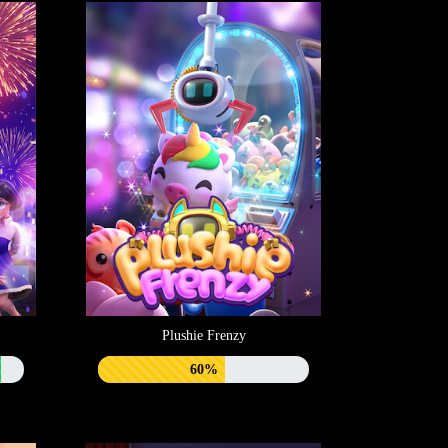
Plushie Frenzy
60%