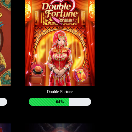
Double Fortune
64%