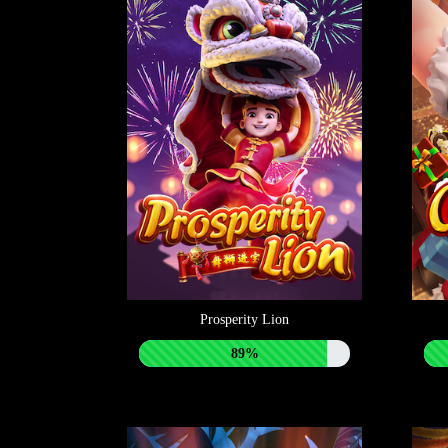
Prosperity Lion
89%