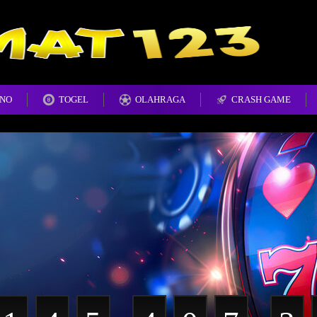
INO
TOGEL
OLAHRAGA
CRASH GAME