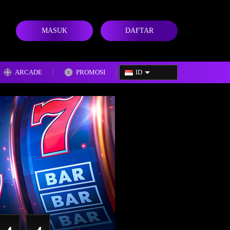
MASUK
DAFTAR
ARCADE
PROMOSI
ID