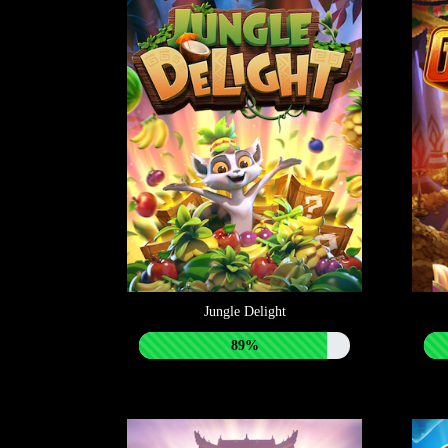
Jungle Delight
89%