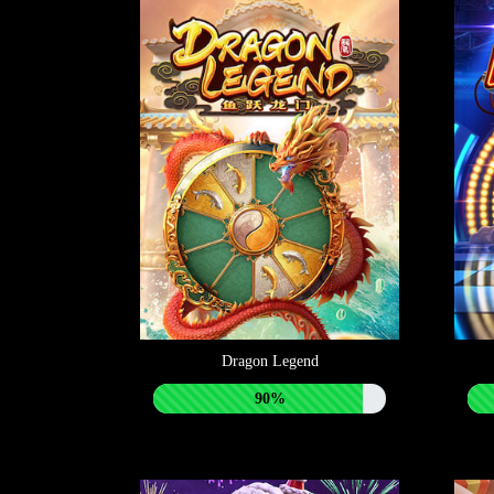
Dragon Legend
90%