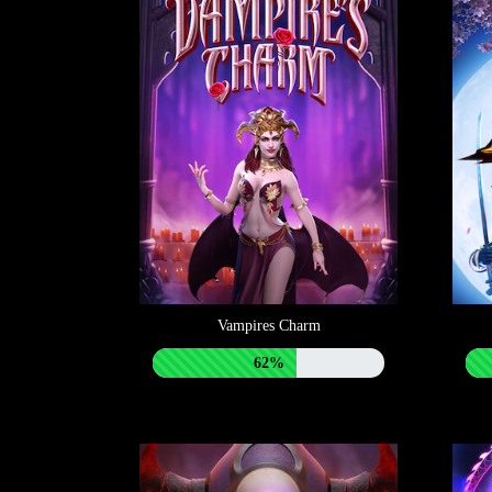
Vampires Charm
62%