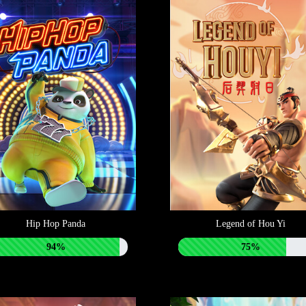
Hip Hop Panda
Legend of Hou Yi
94%
75%