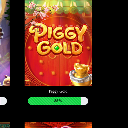
Piggy Gold
88%