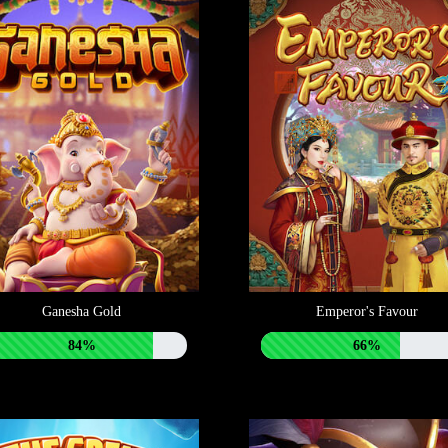
Ganesha Gold
Emperor's Favour
84%
66%