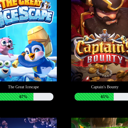
The Great Icescape
Captain's Bounty
67%
65%