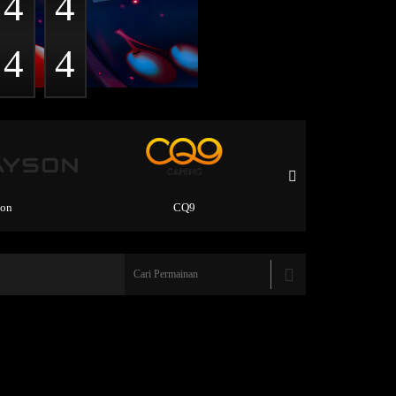
7
4
son
CQ9
Evoplay