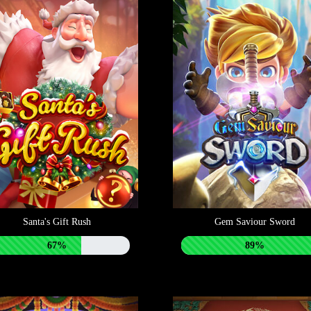
Santa's Gift Rush
Gem Saviour Sword
67%
89%