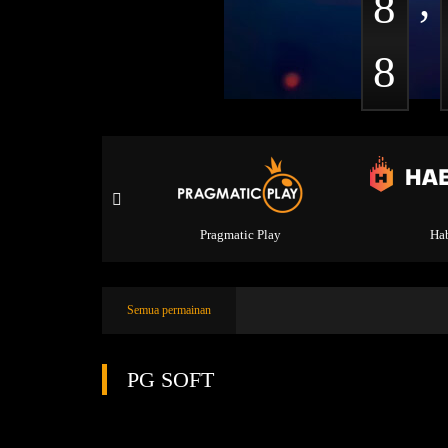
,
8
Pragmatic Play
Ha
Semua permainan
PG SOFT