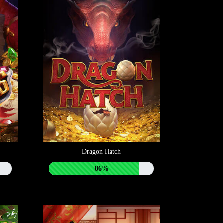
Dragon Hatch
86%