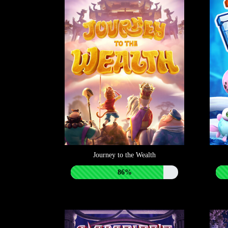
Journey to the Wealth
86%