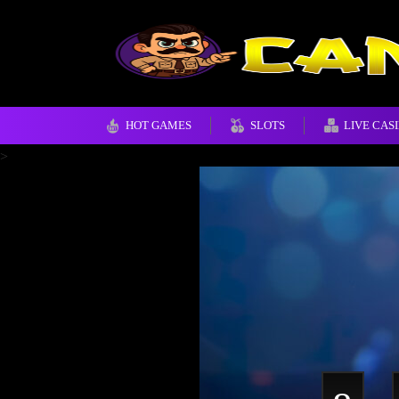
HOT GAMES
SLOTS
LIVE CAS
>