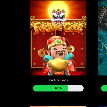
Fortune Gods
69%