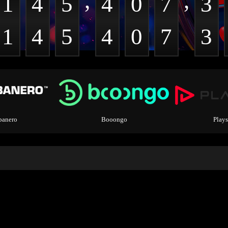
,
,
1
4
5
4
3
1
2
banero
Booongo
Play