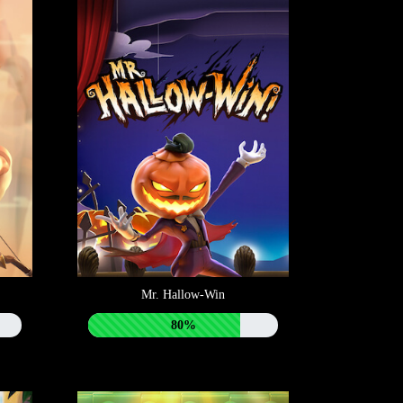
Mr. Hallow-Win
80%