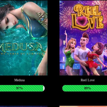
Medusa
Reel Love
97%
89%