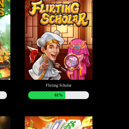
Flirting Scholar
61%