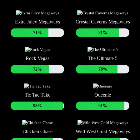
Extra Juicy Megaways
Crystal Caverns Megaways
71%
81%
Rock Vegas
The Ultimate 5
72%
78%
Tic Tac Take
Queenie
98%
91%
Chicken Chase
Wild West Gold Megaways