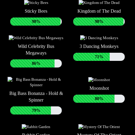
Sticky Bees
Kingdom of The Dead
98%
98%
Wild Celebrity Bus
3 Dancing Monkeys
Megaways
71%
86%
Moonshot
Big Bass Bonanza - Hold &
80%
Spinner
79%