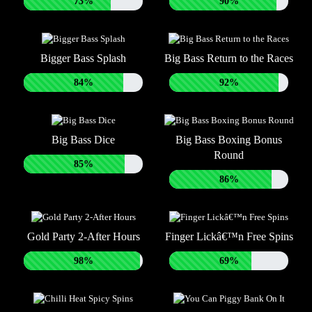
73%
90%
Bigger Bass Splash
Big Bass Return to the Races
84%
92%
Big Bass Dice
Big Bass Boxing Bonus
Round
85%
86%
Gold Party 2-After Hours
Finger Lickâ€™n Free Spins
98%
69%