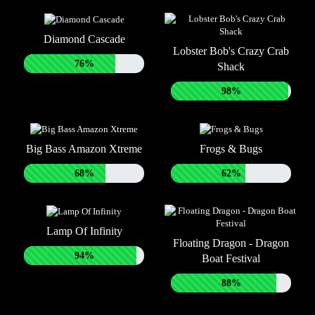
Diamond Cascade
Lobster Bob's Crazy Crab
76%
Shack
98%
Big Bass Amazon Xtreme
Frogs & Bugs
68%
62%
Lamp Of Infinity
Floating Dragon - Dragon
94%
Boat Festival
88%