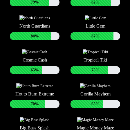
79%
82%
North Guardians
Little Gem
84%
87%
Cosmic Cash
Tropical Tiki
65%
75%
Hot to Burn Extreme
Gorilla Mayhem
70%
65%
Big Bass Splash
Magic Money Maze