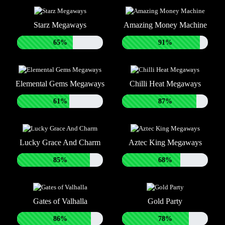
Starz Megaways
Amazing Money Machine
65%
91%
Elemental Gems Megaways
Chilli Heat Megaways
61%
87%
Lucky Grace And Charm
Aztec King Megaways
85%
68%
Gates of Valhalla
Gold Party
86%
78%