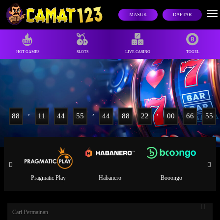
MASUK
DAFTAR
>
HOT GAMES
SLOTS
LIVE CASINO
TOGEL
,
,
,
8
1
4
5
5
0
7
9
0
1
Pragmatic Play
Habanero
Booongo