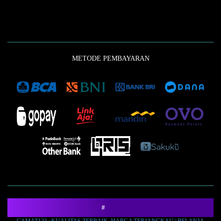
METODE PEMBAYARAN
#