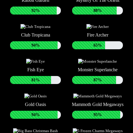
Rabbit Garden
Mystery Of The Orient
92%
88%
Club Tropicana
Fire Archer
94%
65%
Fish Eye
Monster Superlanche
81%
87%
Gold Oasis
Mammoth Gold Megaways
94%
95%