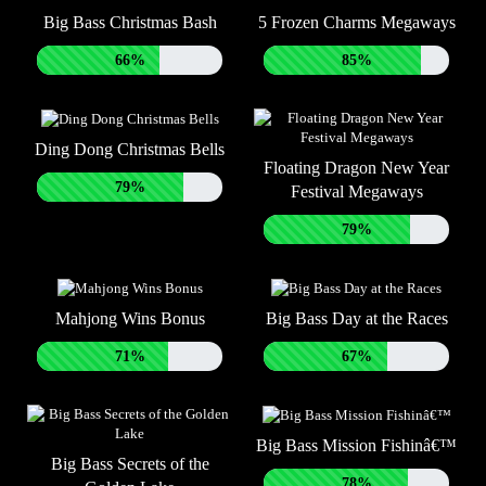
Big Bass Christmas Bash
5 Frozen Charms Megaways
66%
85%
Ding Dong Christmas Bells
Floating Dragon New Year
79%
Festival Megaways
79%
Mahjong Wins Bonus
Big Bass Day at the Races
71%
67%
Big Bass Mission Fishinâ€™
Big Bass Secrets of the
78%