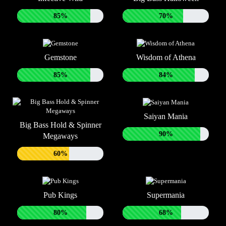
85%
70%
Gemstone
Wisdom of Athena
85%
84%
Saiyan Mania
Big Bass Hold & Spinner
90%
Megaways
60%
Pub Kings
Supermania
80%
68%