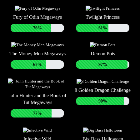
Fury of Odin Megaways
Twilight Princess
76%
61%
The Money Men Megaways
Demon Pots
67%
97%
8 Golden Dragon Challenge
John Hunter and the Book of
90%
Tut Megaways
77%
Infective Wild
Big Bass Halloween