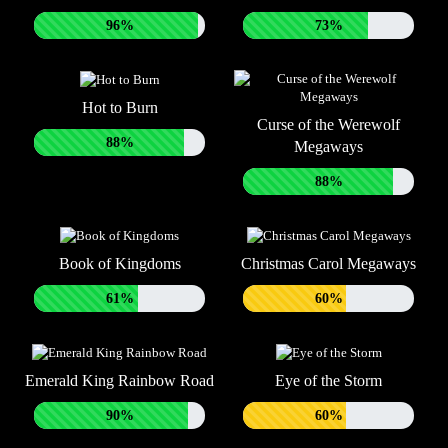
96%
73%
Hot to Burn
Curse of the Werewolf
88%
Megaways
88%
Book of Kingdoms
Christmas Carol Megaways
61%
60%
Emerald King Rainbow Road
Eye of the Storm
90%
60%