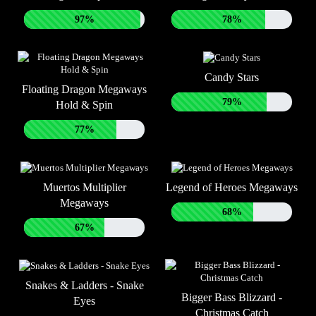
97%
78%
Candy Stars
Floating Dragon Megaways
79%
Hold & Spin
77%
Muertos Multiplier
Legend of Heroes Megaways
Megaways
68%
67%
Snakes & Ladders - Snake
Bigger Bass Blizzard -
Eyes
Christmas Catch