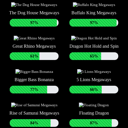
The Dog House Megaways
Buffalo King Megaways
97%
97%
Great Rhino Megaways
Dragon Hot Hold and Spin
61%
65%
Bigger Bass Bonanza
5 Lions Megaways
77%
66%
Rise of Samurai Megaways
Floating Dragon
84%
87%