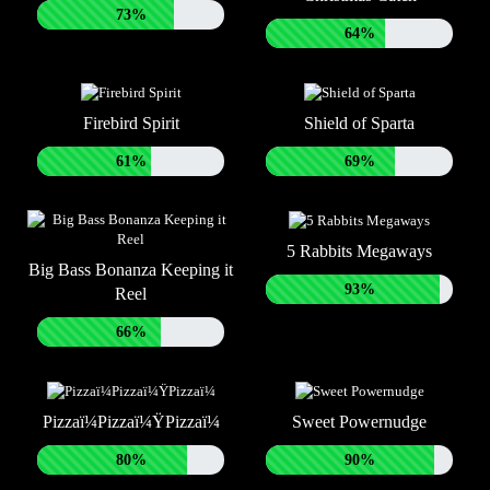
73%
64%
Firebird Spirit
Shield of Sparta
61%
69%
5 Rabbits Megaways
Big Bass Bonanza Keeping it
93%
Reel
66%
Pizzaï¼Pizzaï¼ŸPizzaï¼
Sweet Powernudge
80%
90%