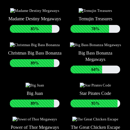
Madame Destiny Megaways
Temujin Treasures
85%
78%
Christmas Big Bass Bonanza
Big Bass Bonanza
Megaways
89%
64%
Big Juan
Star Pirates Code
89%
95%
Power of Thor Megaways
The Great Chicken Escape