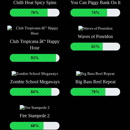
Chilli Heat Spicy Spins
You Can Piggy Bank On It
76%
74%
Waves of Poseidon
Club Tropicana â€“ Happy
65%
Hour
93%
Zombie School Megaways
Big Bass Reel Repeat
84%
70%
Fire Stampede 2
68%