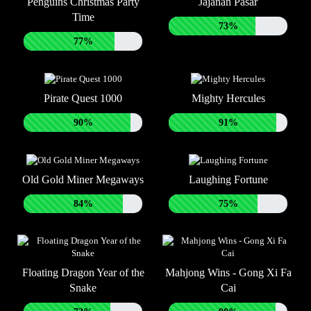
Penguins Christmas Party
Jajanan Pasar
Time
73%
77%
Pirate Quest 1000
Mighty Hercules
90%
91%
Old Gold Miner Megaways
Laughing Fortune
84%
75%
Floating Dragon Year of the
Mahjong Wins - Gong Xi Fa
Snake
Cai