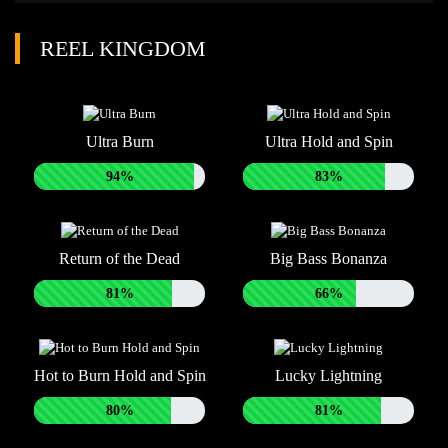
REEL KINGDOM
Ultra Burn
Ultra Hold and Spin
94%
83%
Return of the Dead
Big Bass Bonanza
81%
66%
Hot to Burn Hold and Spin
Lucky Lightning
80%
81%