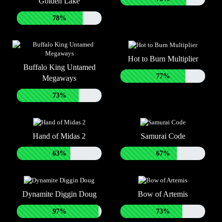
Golden Lake
78%
Hot to Burn Multiplier
Buffalo King Untamed
77%
Megaways
73%
Hand of Midas 2
Samurai Code
63%
67%
Dynamite Diggin Doug
Bow of Artemis
97%
73%