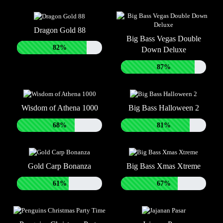
Dragon Gold 88
Big Bass Vegas Double
82%
Down Deluxe
87%
Wisdom of Athena 1000
Big Bass Halloween 2
68%
81%
Gold Carp Bonanza
Big Bass Xmas Xtreme
61%
67%